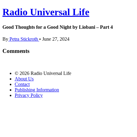
Radio Universal Life
Good Thoughts for a Good Night by Liobani – Part 4
By
Petra Stickroth
•
June 27, 2024
Comments
© 2026 Radio Universal Life
About Us
Contact
Publishing Information
Privacy Policy